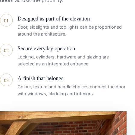
doors across the property.
Designed as part of the elevation
01
Door, sidelights and top lights can be proportioned
around the architecture.
Secure everyday operation
02
Locking, cylinders, hardware and glazing are
selected as an integrated entrance.
A finish that belongs
03
Colour, texture and handle choices connect the door
with windows, cladding and interiors.