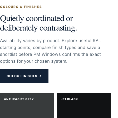
COLOURS & FINISHES
Quietly coordinated or
deliberately contrasting.
Availability varies by product. Explore useful RAL
starting points, compare finish types and save a
shortlist before PM Windows confirms the exact
options for your chosen system.
CHECK FINISHES →
ANTHRACITE GREY
JET BLACK