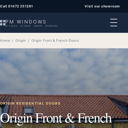
Call 01472 251261
Visit our showroom
PM WINDOWS
BI-FOLDS · SLIDERS · DOORS · WINDOWS
Home
/
Origin
/ Origin Front & French Doors
ORIGIN RESIDENTIAL DOORS
Origin Front & French