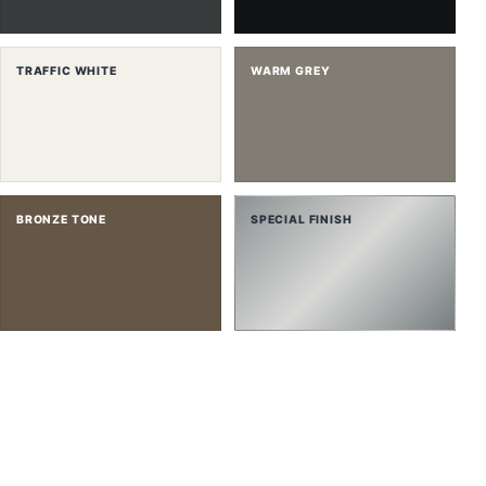
TRAFFIC WHITE
WARM GREY
BRONZE TONE
SPECIAL FINISH