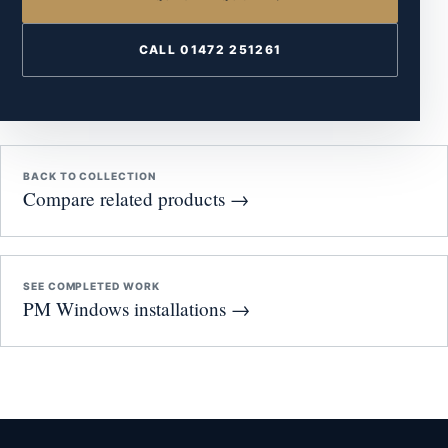
CALL 01472 251261
BACK TO COLLECTION
Compare related products →
SEE COMPLETED WORK
PM Windows installations →