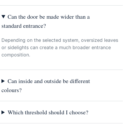
Can the door be made wider than a
standard entrance?
Depending on the selected system, oversized leaves
or sidelights can create a much broader entrance
composition.
Can inside and outside be different
colours?
Which threshold should I choose?