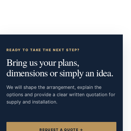
READY TO TAKE THE NEXT STEP?
Bring us your plans,
dimensions or simply an idea.
We will shape the arrangement, explain the
options and provide a clear written quotation for
supply and installation.
REQUEST A QUOTE →