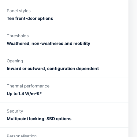
Panel styles
Ten front-door options
Thresholds
Weathered, non-weathered and mobility
Opening
Inward or outward, configuration dependent
Thermal performance
Up to 1.4 W/m²K*
Security
Multipoint locking; SBD options
Personalisation