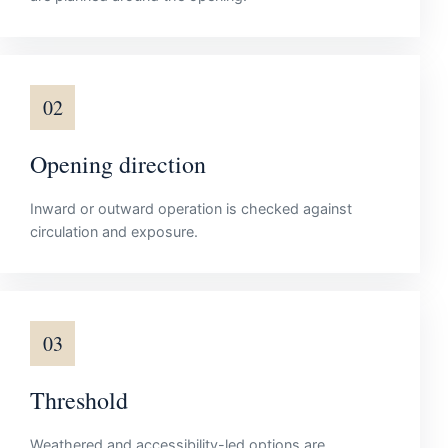
02
Opening direction
Inward or outward operation is checked against
circulation and exposure.
03
Threshold
Weathered and accessibility-led options are