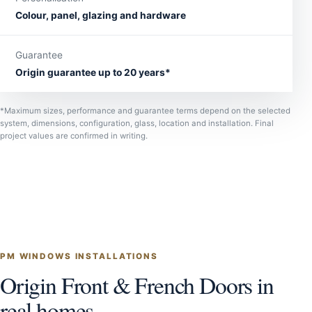
Colour, panel, glazing and hardware
Guarantee
Origin guarantee up to 20 years*
*Maximum sizes, performance and guarantee terms depend on the selected
system, dimensions, configuration, glass, location and installation. Final
project values are confirmed in writing.
PM WINDOWS INSTALLATIONS
Origin Front & French Doors in
real homes.