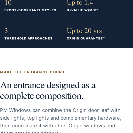
10
Up to 1.4
FRONT-DOOR PANEL STYLES
U-VALUE W/M²K*
3
Up to 20 yrs
THRESHOLD APPROACHES
ORIGIN GUARANTEE*
MAKE THE ENTRANCE COUNT
An entrance designed as a
complete composition.
PM Windows can combine the Origin door leaf with
side lights, top lights and complementary hardware,
then coordinate it with other Origin windows and