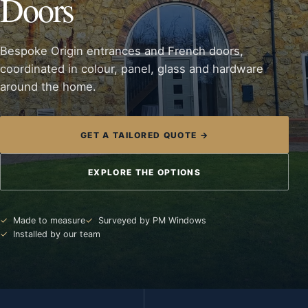
Doors
Bespoke Origin entrances and French doors,
coordinated in colour, panel, glass and hardware
around the home.
GET A TAILORED QUOTE →
EXPLORE THE OPTIONS
Made to measure
Surveyed by PM Windows
Installed by our team