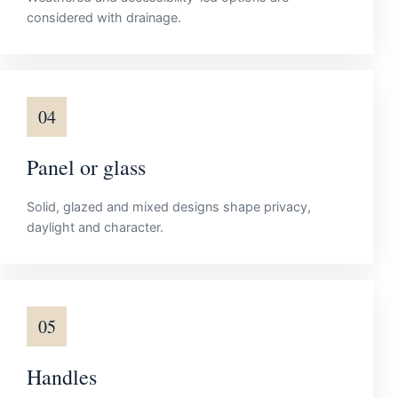
considered with drainage.
04
Panel or glass
Solid, glazed and mixed designs shape privacy,
daylight and character.
05
Handles