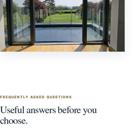
FREQUENTLY ASKED QUESTIONS
Useful answers before you
choose.