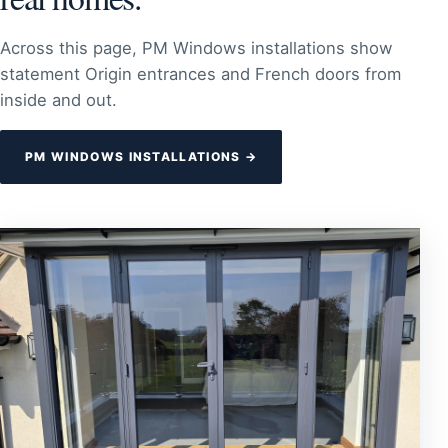
Across this page, PM Windows installations show
statement Origin entrances and French doors from
inside and out.
PM WINDOWS INSTALLATIONS →