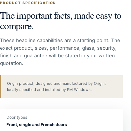
PRODUCT SPECIFICATION
The important facts, made easy to
compare.
These headline capabilities are a starting point. The
exact product, sizes, performance, glass, security,
finish and guarantee will be stated in your written
quotation.
Origin product, designed and manufactured by Origin;
locally specified and installed by PM Windows.
Door types
Front, single and French doors