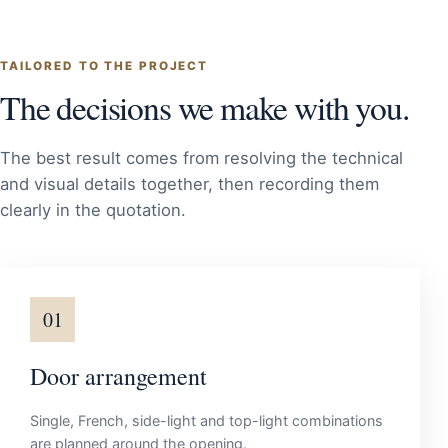
TAILORED TO THE PROJECT
The decisions we make with you.
The best result comes from resolving the technical
and visual details together, then recording them
clearly in the quotation.
01
Door arrangement
Single, French, side-light and top-light combinations
are planned around the opening.