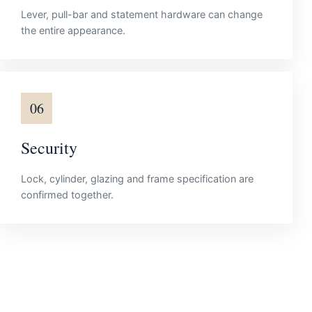
Lever, pull-bar and statement hardware can change
the entire appearance.
06
Security
Lock, cylinder, glazing and frame specification are
confirmed together.