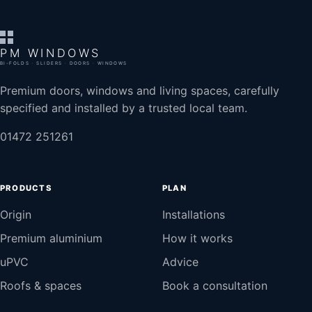
PM WINDOWS
BI-FOLDS · SLIDERS · DOORS · WINDOWS
Premium doors, windows and living spaces, carefully
specified and installed by a trusted local team.
01472 251261
PRODUCTS
PLAN
Origin
Installations
Premium aluminium
How it works
uPVC
Advice
Roofs & spaces
Book a consultation